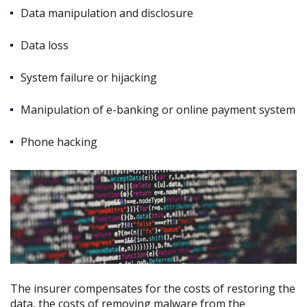
Data manipulation and disclosure
Data loss
System failure or hijacking
Manipulation of e-banking or online payment system
Phone hacking
The insurer compensates for the costs of restoring the
data, the costs of removing malware from the