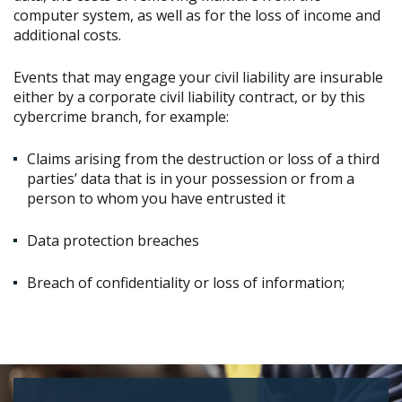
computer system, as well as for the loss of income and
additional costs.
Events that may engage your civil liability are insurable
either by a corporate civil liability contract, or by this
cybercrime branch, for example:
Claims arising from the destruction or loss of a third
parties’ data that is in your possession or from a
person to whom you have entrusted it
Data protection breaches
Breach of confidentiality or loss of information;