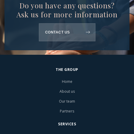
Do you have any questions?
Ask us for more information
CONTACT US
THE GROUP
Home
About us
Our team
Partners
SERVICES