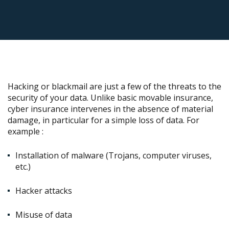
Hacking or blackmail are just a few of the threats to the
security of your data. Unlike basic movable insurance,
cyber insurance intervenes in the absence of material
damage, in particular for a simple loss of data. For
example :
Installation of malware (Trojans, computer viruses,
etc.)
Hacker attacks
Misuse of data