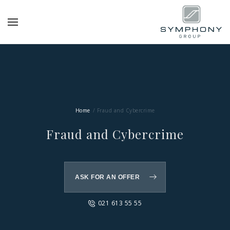
Home
Fraud and Cybercrime
Fraud and Cybercrime
ASK FOR AN OFFER
021 613 55 55