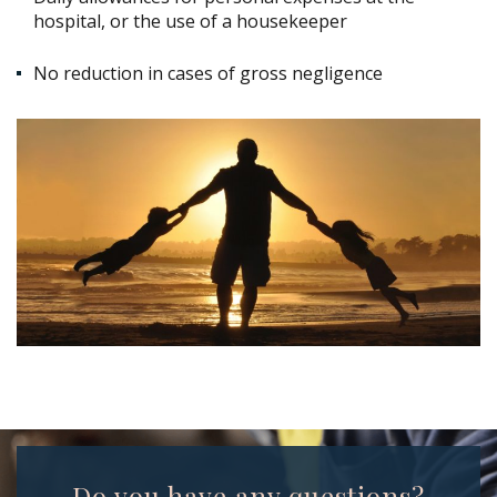
hospital, or the use of a housekeeper
No reduction in cases of gross negligence
Do you have any questions?