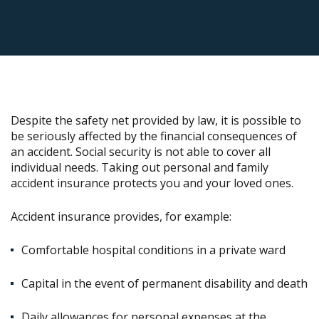
Despite the safety net provided by law, it is possible to
be seriously affected by the financial consequences of
an accident. Social security is not able to cover all
individual needs. Taking out personal and family
accident insurance protects you and your loved ones.
Accident insurance provides, for example:
Comfortable hospital conditions in a private ward
Capital in the event of permanent disability and death
Daily allowances for personal expenses at the