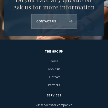
Ask us for more information
CONTACT US
THE GROUP
Home
About us
Our team
Partners
SERVICES
VIP services for companies