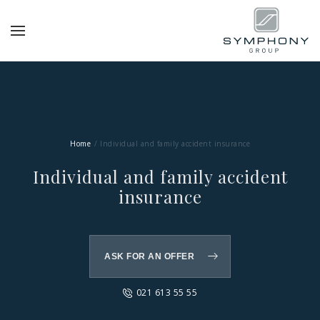
Home
Individual and family accident insurance
Individual and family accident
insurance
ASK FOR AN OFFER
021 613 55 55